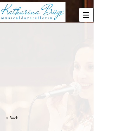
< Back